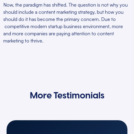
Now, the paradigm has shifted. The question is not why you
should include a content marketing strategy, but how you
should do it has become the primary concern. Due to
competitive modern startup business environment, more
and more companies are paying attention to content
marketing to thrive.
More Testimonials