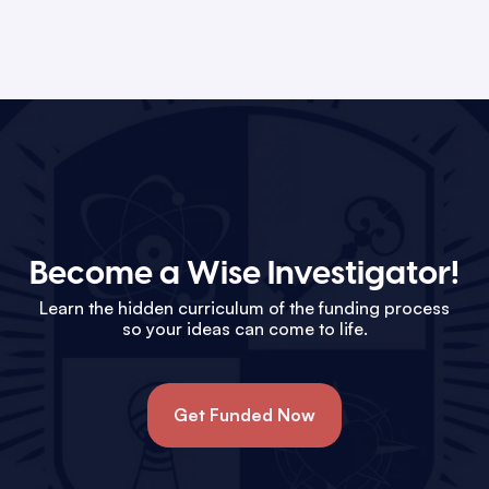
Become a Wise Investigator!
Learn the hidden curriculum of the funding process
so your ideas can come to life.
Get Funded Now