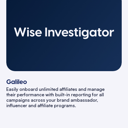
Galileo
Easily onboard unlimited affiliates and manage
their performance with built-in reporting for all
campaigns across your brand ambassador,
influencer and affiliate programs.