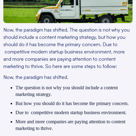
Now, the paradigm has shifted. The question is not why you
should include a content marketing strategy, but how you
should do it has become the primary concern. Due to
competitive modern startup business environment, more
and more companies are paying attention to content
marketing to thrive. So here are some steps to follow:
Now, the paradigm has shifted.
The question is not why you should include a content
marketing strategy.
But how you should do it has become the primary concern.
Due to competitive modern startup business environment.
More and more companies are paying attention to content
marketing to thrive.