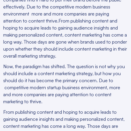
effectively. Due to the competitive modern business
environment more and more companies are paying
attention to content thrive.From publishing content and
hoping to acquire leads to gaining audience insights and
making personalized content, content marketing has come a
long way. Those days are gone when brands used to ponder
upon whether they should include content marketing in their
overall marketing strategy.
Now, the paradigm has shifted. The question is not why you
should include a content marketing strategy, but how you
should do it has become the primary concern. Due to
competitive modern startup business environment, more
and more companies are paying attention to content
marketing to thrive.
From publishing content and hoping to acquire leads to
gaining audience insights and making personalized content,
content marketing has come a long way. Those days are