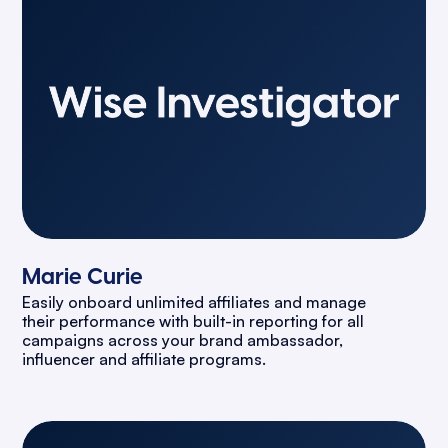
Marie Curie
Easily onboard unlimited affiliates and manage
their performance with built-in reporting for all
campaigns across your brand ambassador,
influencer and affiliate programs.