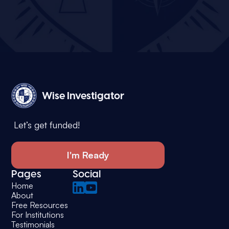
Wise Investigator
Let’s get funded!
I'm Ready
Pages
Social
Home
About
Free Resources
For Institutions
Testimonials