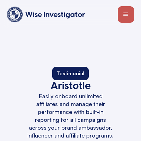
Wise Investigator
Testimonial
Aristotle
Easily onboard unlimited
affiliates and manage their
performance with built-in
reporting for all campaigns
across your brand ambassador,
influencer and affiliate programs.