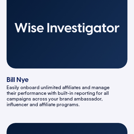
Bill Nye
Easily onboard unlimited affiliates and manage
their performance with built-in reporting for all
campaigns across your brand ambassador,
influencer and affiliate programs.