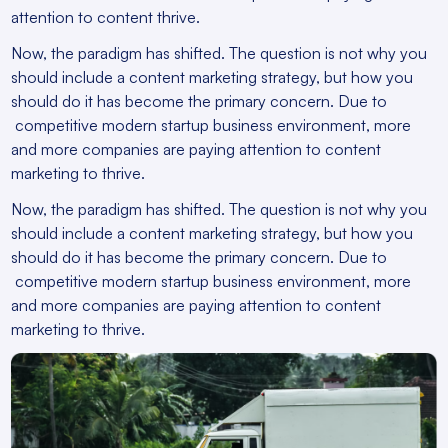
attention to content thrive.
Now, the paradigm has shifted. The question is not why you
should include a content marketing strategy, but how you
should do it has become the primary concern. Due to
competitive modern startup business environment, more
and more companies are paying attention to content
marketing to thrive.
Now, the paradigm has shifted. The question is not why you
should include a content marketing strategy, but how you
should do it has become the primary concern. Due to
competitive modern startup business environment, more
and more companies are paying attention to content
marketing to thrive.