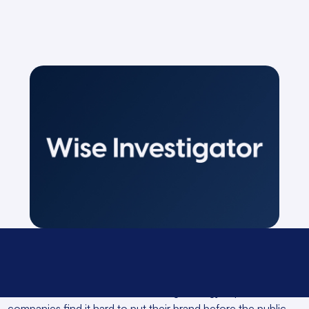
In fact, without a content marketing strategy in place,
companies find it hard to put their brand before the public