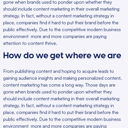
gone when brands used to ponder upon whether they
should include content marketing in their overall marketing
strategy. In fact, without a content marketing strategy in
place, companies find it hard to put their brand before the
public effectively. Due to the competitive modern business
environment more and more companies are paying
attention to content thrive.
How do we get where we are
From publishing content and hoping to acquire leads to
gaining audience insights and making personalized content,
content marketing has come a long way. Those days are
gone when brands used to ponder upon whether they
should include content marketing in their overall marketing
strategy. In fact, without a content marketing strategy in
place, companies find it hard to put their brand before the
public effectively. Due to the competitive modern business
environment more and more companies are paying