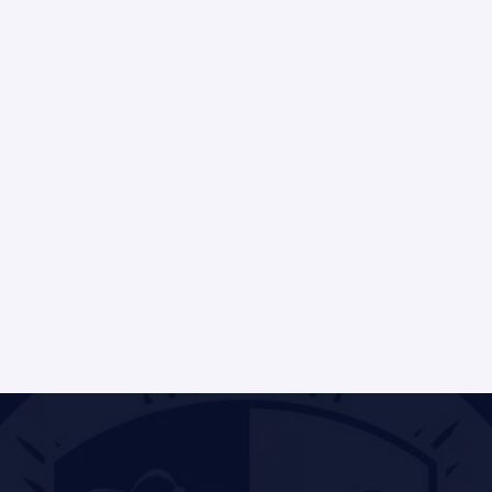
Frederick Gregory
Director of Partnerships & Programs