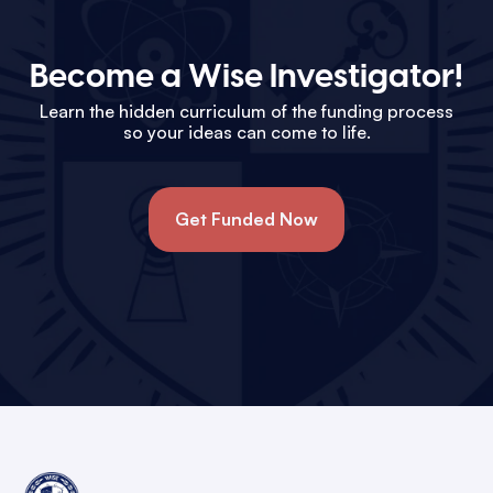
Become a Wise Investigator!
Learn the hidden curriculum of the funding process
so your ideas can come to life.
Get Funded Now