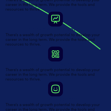
career in the long term. We provide the tools and
resources to thrive.
Growth & Development
There’s a wealth of growth potential to develop your
career in the long term. We provide the tools and
resources to thrive.
Open & Transparent
There’s a wealth of growth potential to develop your
career in the long term. We provide the tools and
resources to thrive.
Helpful & Supportive
There’s a wealth of growth potential to develop your
career in the long term. We provide the tools and