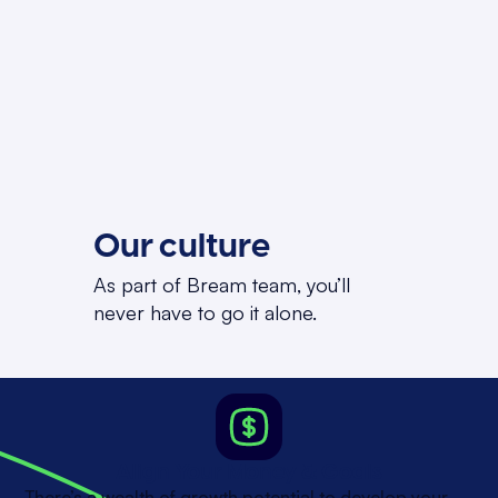
Our culture
As part of Bream team, you’ll
never have to go it alone.
Align Your Money & Goals
There’s a wealth of growth potential to develop your