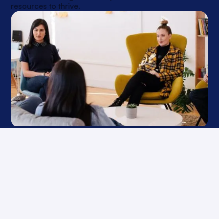
resources to thrive.