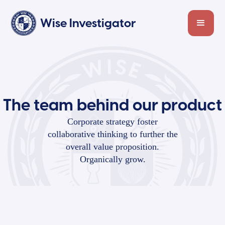
Wise Investigator
The team behind our product
Corporate strategy foster
collaborative thinking to further the
overall value proposition.
Organically grow.