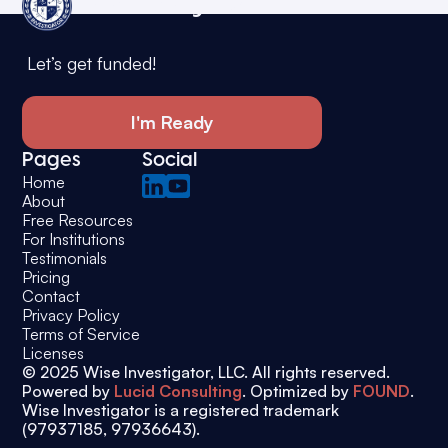
Wise Investigator
Let’s get funded!
I'm Ready
Pages
Social
Home
About
Free Resources
For Institutions
Testimonials
Pricing
Contact
Privacy Policy
Terms of Service
Licenses
© 2025 Wise Investigator, LLC. All rights reserved.
Powered by
Lucid Consulting
. Optimized by
FOUND
.
Wise Investigator is a registered trademark
(97937185, 97936643).