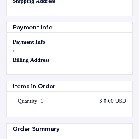
Shipping Address
Payment Info
Payment Info
/
Billing Address
Items in Order
Quantity: 
1
$ 0.00 USD
:
Order Summary