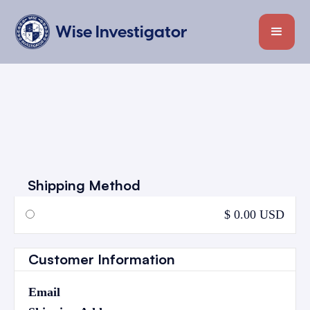
Wise Investigator
Shipping Method
$ 0.00 USD
Customer Information
Email