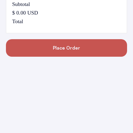
Subtotal
$ 0.00 USD
Total
Place Order